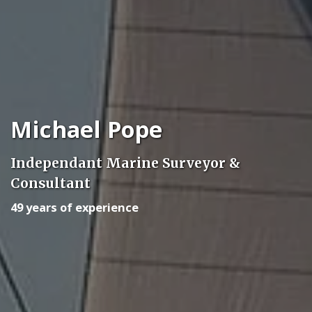
Michael Pope
Independant Marine Surveyor &
Consultant
49 years of experience