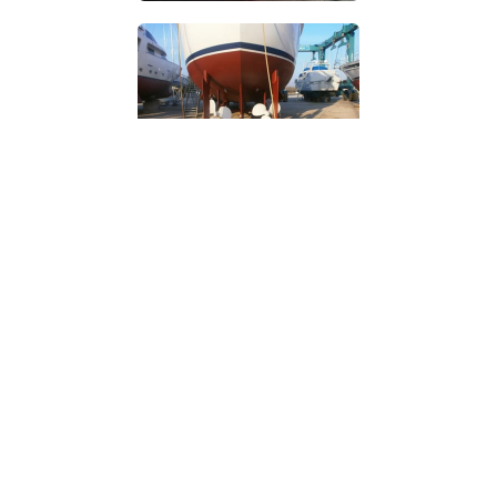
INTRODUCTION
I started in 1974 as an apprentice shipwright on the Thames.
I then accumulated over 22 years’ experience as
engineer/captain on private & charter yachts and this has
taught me the importance of good maintenance, fault
diagnosis, and good repair techniques. A further 25 years in
yacht building, refit, repair, restoration, project supervision,
shipyard management and surveying work has
supplemented a comprehensive practical education.