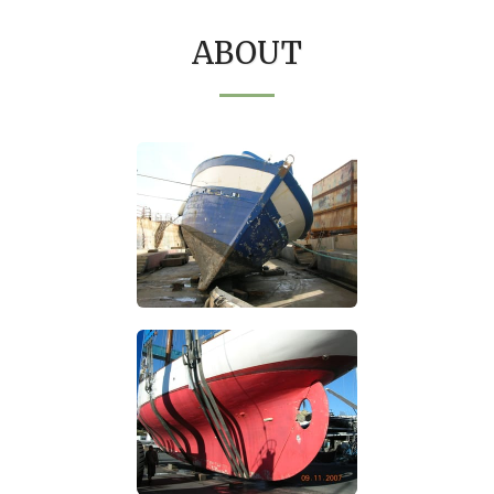
ABOUT