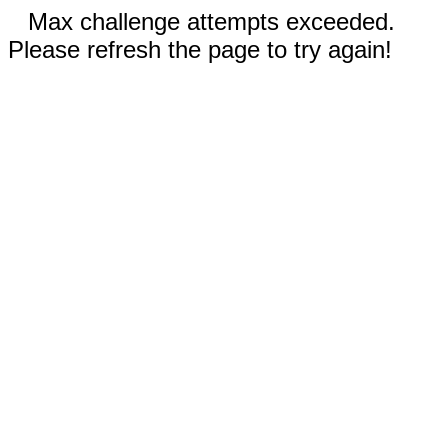
Max challenge attempts exceeded.
Please refresh the page to try again!