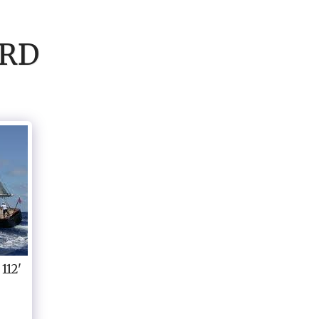
ARD
112'