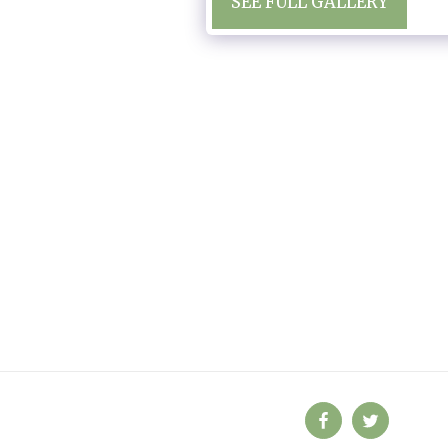
SEE FULL GALLERY