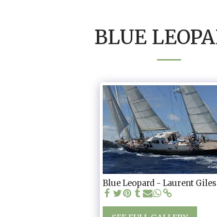
BLUE LEOP
Blue Leopard - Laurent Giles 