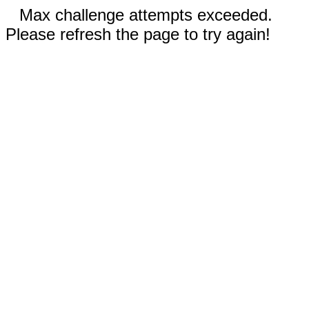
Max challenge attempts exceeded.
Please refresh the page to try again!