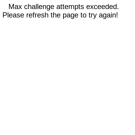
Max challenge attempts exceeded.
Please refresh the page to try again!