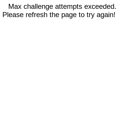
Max challenge attempts exceeded.
Please refresh the page to try again!