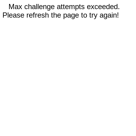
Max challenge attempts exceeded.
Please refresh the page to try again!