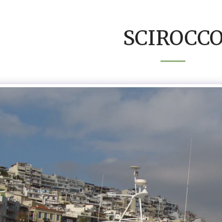
SCIROCC