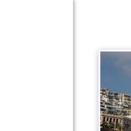
HOME
ABOUT
SERVICES
GALLERY
CONTACT