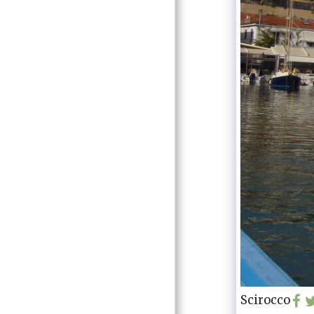
Scirocco