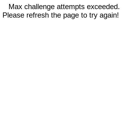
Max challenge attempts exceeded.
Please refresh the page to try again!